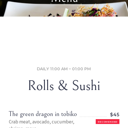
DAILY 11:00 AM – 01:00 PM
Rolls & Sushi
The green dragon in tobiko
$45
Crab meat, avocado, cucumber,
RECOMENDED