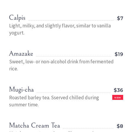
Calpis
$7
Light, milky, and slightly flavor, similar to vanilla
yogurt.
Amazake
$19
Sweet, low- or non-alcohol drink from fermented
rice.
Mugi-cha
$36
Roasted barley tea. Sserved chilled during
NEW
summer time.
Matcha Cream Tea
$8