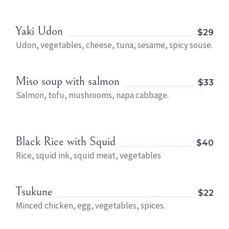
Yaki Udon
$29
Udon, vegetables, cheese, tuna, sesame, spicy souse.
Miso soup with salmon
$33
Salmon, tofu, mushrooms, napa cabbage.
Black Rice with Squid
$40
Rice, squid ink, squid meat, vegetables
Tsukune
$22
Minced chicken, egg, vegetables, spices.