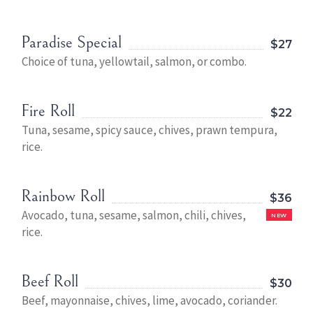
Paradise Special
$27
Choice of tuna, yellowtail, salmon, or combo.
Fire Roll
$22
Tuna, sesame, spicy sauce, chives, prawn tempura,
rice.
Rainbow Roll
$36
Avocado, tuna, sesame, salmon, chili, chives,
NEW
rice.
Beef Roll
$30
Beef, mayonnaise, chives, lime, avocado, coriander.