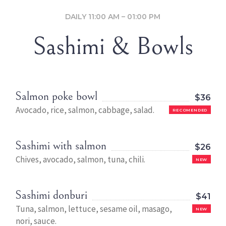
DAILY 11:00 AM – 01:00 PM
Sashimi & Bowls
Salmon poke bowl
$36
Avocado, rice, salmon, cabbage, salad.
RECOMENDED
Sashimi with salmon
$26
Chives, avocado, salmon, tuna, chili.
NEW
Sashimi donburi
$41
Tuna, salmon, lettuce, sesame oil, masago,
NEW
nori, sauce.