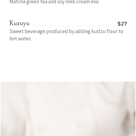
Matcha green tea and soy milk cream mix.
Kuzuyu
$27
Sweet beverage produced by adding kudzu flour to
hot water.