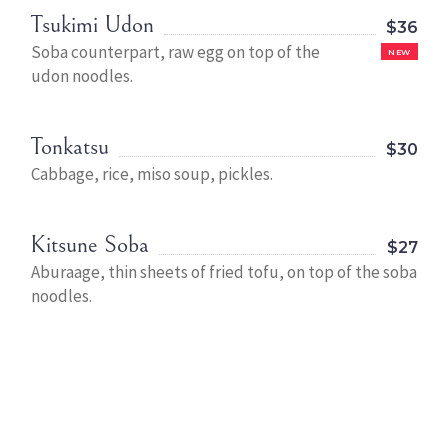
Tsukimi Udon
$36
Soba counterpart, raw egg on top of the
NEW
udon noodles.
Tonkatsu
$30
Cabbage, rice, miso soup, pickles.
Kitsune Soba
$27
Aburaage, thin sheets of fried tofu, on top of the soba
noodles.