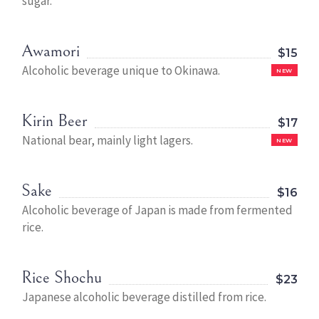
sugar.
Awamori
$15
Alcoholic beverage unique to Okinawa.
NEW
Kirin Beer
$17
National bear, mainly light lagers.
NEW
Sake
$16
Alcoholic beverage of Japan is made from fermented
rice.
Rice Shochu
$23
Japanese alcoholic beverage distilled from rice.