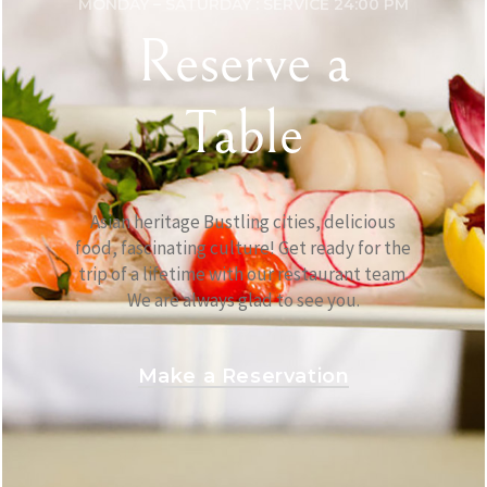
MONDAY – SATURDAY : SERVICE 24:00 PM
Reserve a
Table
Asian heritage Bustling cities, delicious
food, fascinating culture! Get ready for the
trip of a lifetime with our restaurant team.
We are always glad to see you.
Make a Reservation