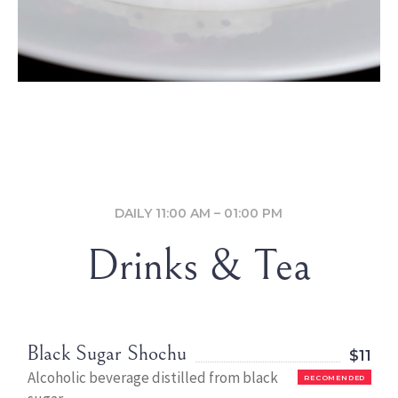
DAILY 11:00 AM – 01:00 PM
Drinks & Tea
Black Sugar Shochu
$11
Alcoholic beverage distilled from black
RECOMENDED