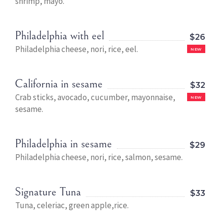
shrimp, mayo.
Philadelphia with eel
$26
Philadelphia cheese, nori, rice, eel.
NEW
California in sesame
$32
Crab sticks, avocado, cucumber, mayonnaise,
NEW
sesame.
Philadelphia in sesame
$29
Philadelphia cheese, nori, rice, salmon, sesame.
Signature Tuna
$33
Tuna, celeriac, green apple,rice.