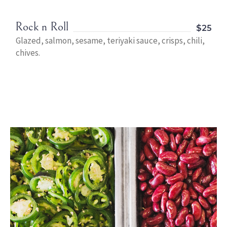
Rock n Roll
$25
Glazed, salmon, sesame, teriyaki sauce, crisps, chili,
chives.