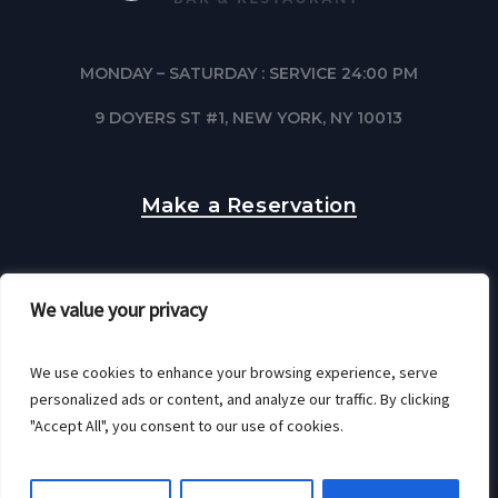
MONDAY – SATURDAY : SERVICE 24:00 PM
9 DOYERS ST #1, NEW YORK, NY 10013
Make a Reservation
We value your privacy
We use cookies to enhance your browsing experience, serve
personalized ads or content, and analyze our traffic. By clicking
"Accept All", you consent to our use of cookies.