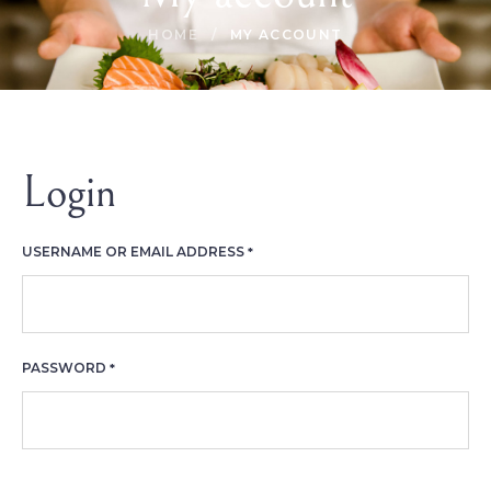
HOME
/
MY ACCOUNT
Login
REQUIRED
USERNAME OR EMAIL ADDRESS
*
REQUIRED
PASSWORD
*