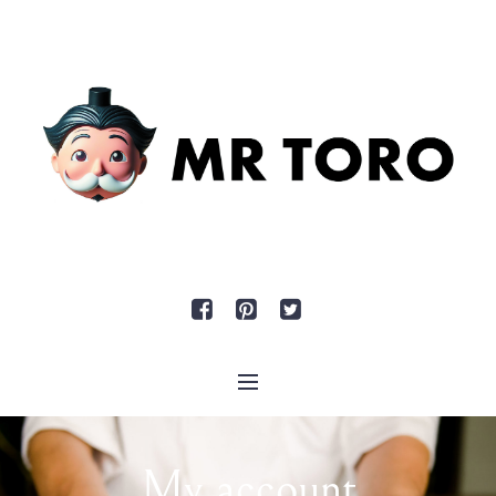
My account